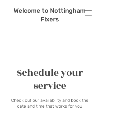
Welcome to Nottingham
Fixers
Schedule your
service
Check out our availability and book the
date and time that works for you