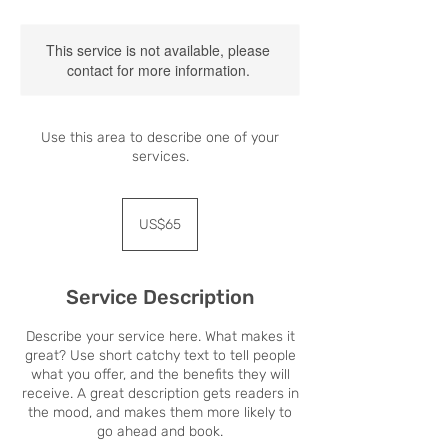
This service is not available, please
contact for more information.
Use this area to describe one of your
services.
65
US
US$65
dollars
Service Description
Describe your service here. What makes it
great? Use short catchy text to tell people
what you offer, and the benefits they will
receive. A great description gets readers in
the mood, and makes them more likely to
go ahead and book.