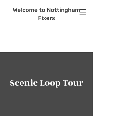
Welcome to Nottingham
Fixers
Scenic Loop Tour