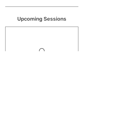
Upcoming Sessions