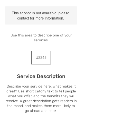
This service is not available, please
contact for more information.
Use this area to describe one of your
services.
65
US
US$65
dollars
Service Description
Describe your service here. What makes it
great? Use short catchy text to tell people
what you offer, and the benefits they will
receive. A great description gets readers in
the mood, and makes them more likely to
go ahead and book.