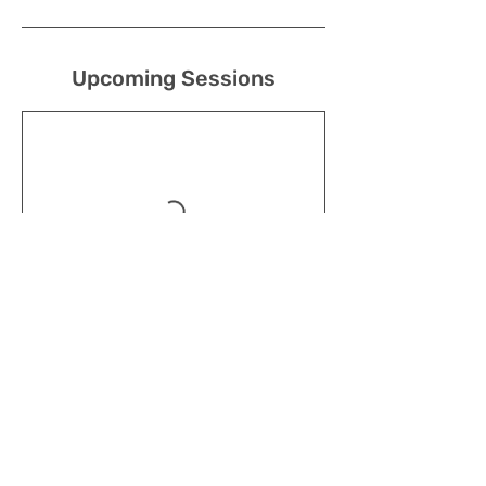
Upcoming Sessions