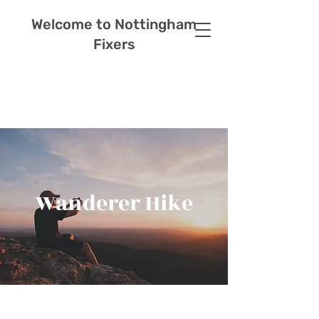
Welcome to Nottingham
Fixers
Wanderer Hike